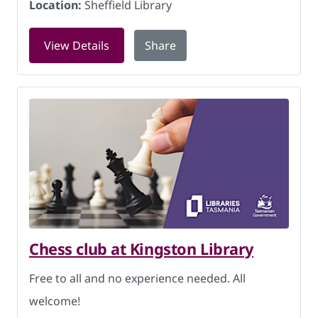
Location:
Sheffield Library
for Art, craft and conversation at She
View Details
Share
Chess club at Kingston Library
Free to all and no experience needed. All
welcome!