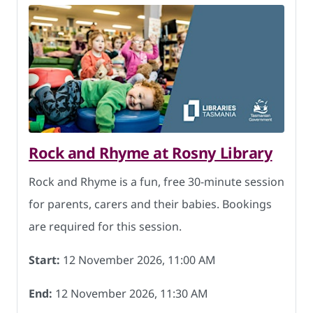
Rock and Rhyme at Rosny Library
Rock and Rhyme is a fun, free 30-minute session
for parents, carers and their babies. Bookings
are required for this session.
Start:
12 November 2026, 11:00 AM
End:
12 November 2026, 11:30 AM