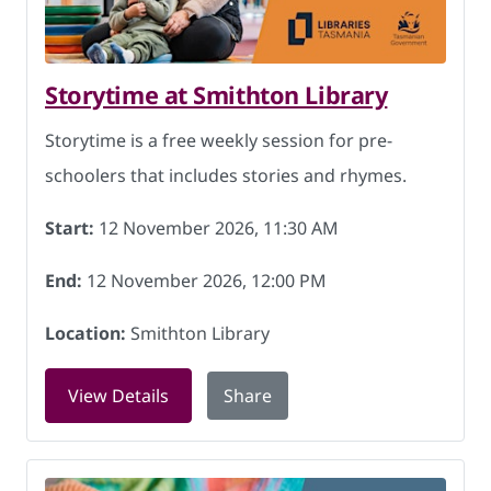
Storytime at Smithton Library
Storytime is a free weekly session for pre-
schoolers that includes stories and rhymes.
Start:
12 November 2026, 11:30 AM
End:
12 November 2026, 12:00 PM
Location:
Smithton Library
for Storytime at Smithton Library on 
View Details
Share