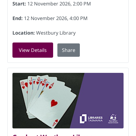
Start:
12 November 2026, 2:00 PM
End:
12 November 2026, 4:00 PM
Location:
Westbury Library
for Patchwork and stitching at Westbu
View Details
Share