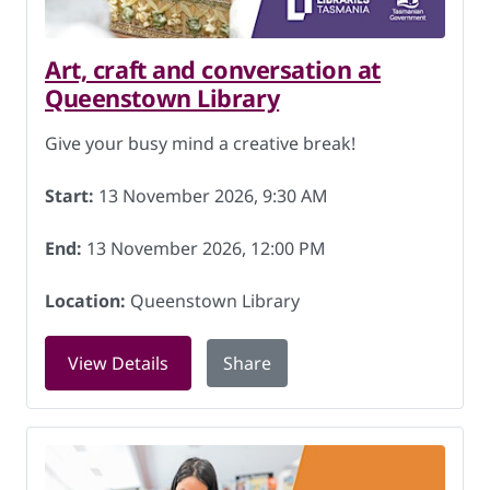
Art, craft and conversation at
Queenstown Library
Give your busy mind a creative break!
Start:
13 November 2026, 9:30 AM
End:
13 November 2026, 12:00 PM
Location:
Queenstown Library
for Art, craft and conversation at Qu
View Details
Share