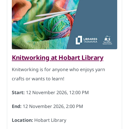
Knitworking at Hobart Library
Knitworking is for anyone who enjoys yarn
crafts or wants to learn!
Start:
12 November 2026, 12:00 PM
End:
12 November 2026, 2:00 PM
Location:
Hobart Library