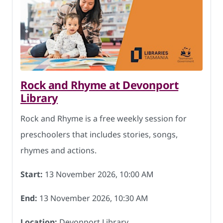
Rock and Rhyme at Devonport
Library
Rock and Rhyme is a free weekly session for
preschoolers that includes stories, songs,
rhymes and actions.
Start:
13 November 2026, 10:00 AM
End:
13 November 2026, 10:30 AM
Location:
Devonport Library