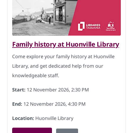
Family history at Huonville Library
Come explore your family history at Huonville
Library, and get dedicated help from our
knowledgeable staff.
Start:
12 November 2026, 2:30 PM
End:
12 November 2026, 4:30 PM
Location:
Huonville Library