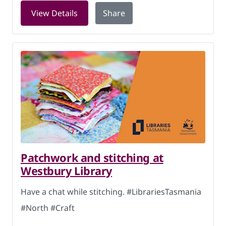
for Knitworking at Hobart Library on 
View Details
Share
Patchwork and stitching at
Westbury Library
Have a chat while stitching. #LibrariesTasmania
#North #Craft