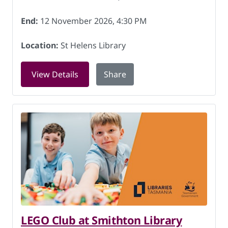
End:
12 November 2026, 4:30 PM
Location:
St Helens Library
for Gaming for Youth at St Helens Lib
View Details
Share
LEGO Club at Smithton Library