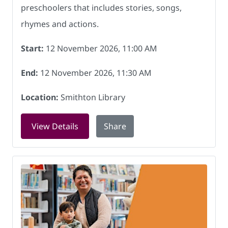
preschoolers that includes stories, songs,
rhymes and actions.
Start:
12 November 2026, 11:00 AM
End:
12 November 2026, 11:30 AM
Location:
Smithton Library
for Rock and Rhyme at Smithton Libra
View Details
Share