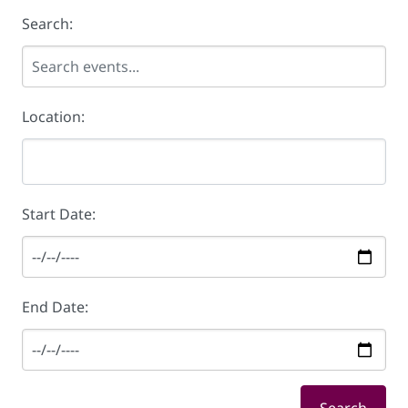
Search:
Location:
Start Date:
End Date: