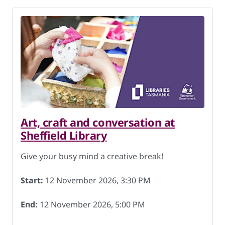
Art, craft and conversation at
Sheffield Library
Give your busy mind a creative break!
Start:
12 November 2026, 3:30 PM
End:
12 November 2026, 5:00 PM