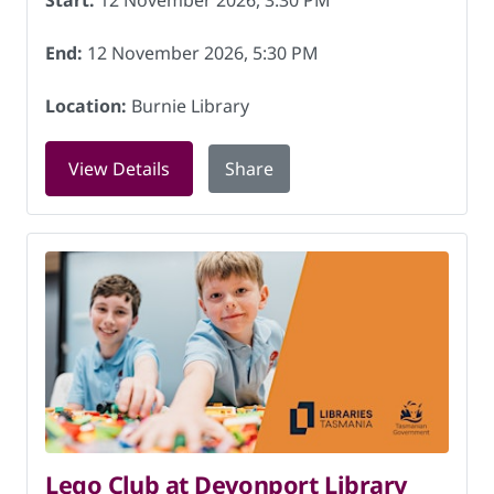
Start:
12 November 2026, 3:30 PM
End:
12 November 2026, 5:30 PM
Location:
Burnie Library
for Dungeons and Dragons (Ages 9-13)
View Details
Share
Lego Club at Devonport Library