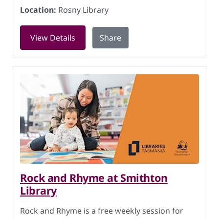
Location:
Rosny Library
for Rock and Rhyme at Rosny Library 
View Details
Share
Rock and Rhyme at Smithton
Library
Rock and Rhyme is a free weekly session for