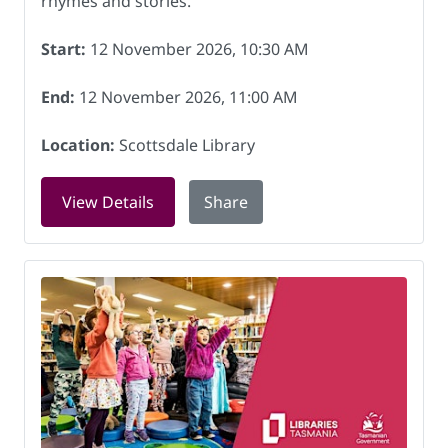
rhymes and stories.
Start:
12 November 2026, 10:30 AM
End:
12 November 2026, 11:00 AM
Location:
Scottsdale Library
for Rock and Rhyme at Scottsdale Lib
View Details
Share