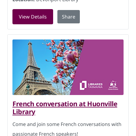
for Rock and Rhyme at Devonport Libr
View Details
Share
French conversation at Huonville
Library
Come and join some French conversations with
passionate French speakers!