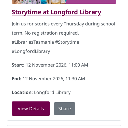
Storytime at Longford Library
Join us for stories every Thursday during school
term. No registration required.
#LibrariesTasmania #Storytime
#LongfordLibrary
Start:
12 November 2026, 11:00 AM
End:
12 November 2026, 11:30 AM
Location:
Longford Library
for Storytime at Longford Library on 
View Details
Share