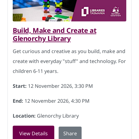
Build, Make and Create at
Glenorchy Library
Get curious and creative as you build, make and
create with everyday "stuff" and technology. For
children 6-11 years.
Start:
12 November 2026, 3:30 PM
End:
12 November 2026, 4:30 PM
Location:
Glenorchy Library
for Build, Make and Create at Glenorc
View Details
Share