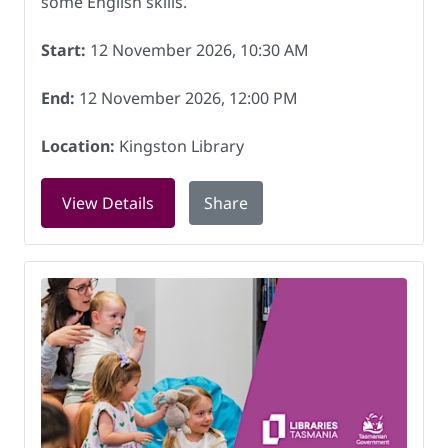
some English skills.
Start:
12 November 2026, 10:30 AM
End:
12 November 2026, 12:00 PM
Location:
Kingston Library
for English conversation group - inte
View Details
Share