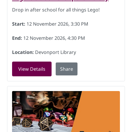
Drop in after school for all things Lego!
Start:
12 November 2026, 3:30 PM
End:
12 November 2026, 4:30 PM
Location:
Devonport Library
for Lego Club at Devonport Library on
View Details
Share