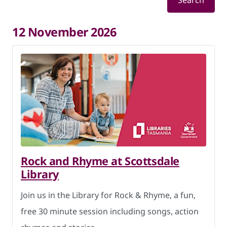
Search
12 November 2026
Rock and Rhyme at Scottsdale
Library
Join us in the Library for Rock & Rhyme, a fun,
free 30 minute session including songs, action