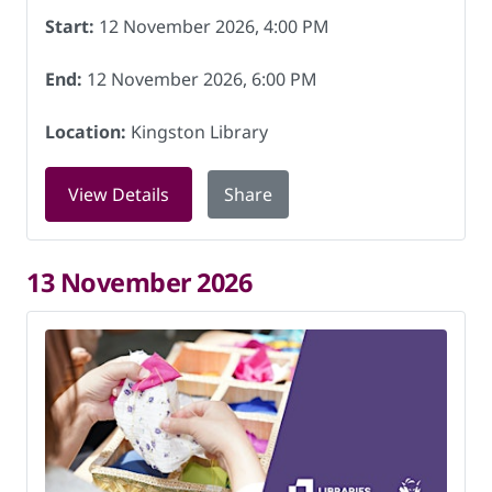
Start:
12 November 2026, 4:00 PM
End:
12 November 2026, 6:00 PM
Location:
Kingston Library
for Chess club at Kingston Library on
View Details
Share
13 November 2026