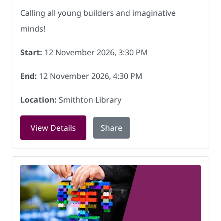
Calling all young builders and imaginative
minds!
Start:
12 November 2026, 3:30 PM
End:
12 November 2026, 4:30 PM
Location:
Smithton Library
for LEGO Club at Smithton Library on
View Details
Share