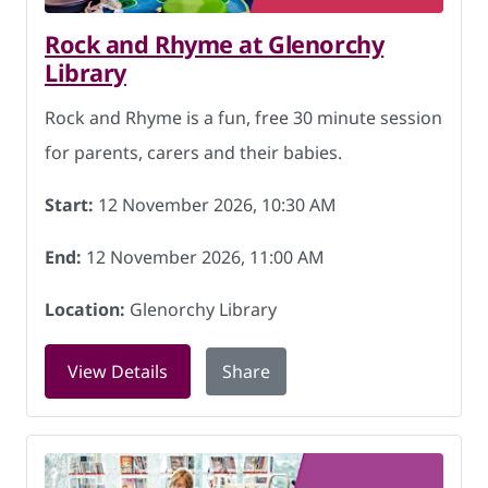
Rock and Rhyme at Glenorchy
Library
Rock and Rhyme is a fun, free 30 minute session
for parents, carers and their babies.
Start:
12 November 2026, 10:30 AM
End:
12 November 2026, 11:00 AM
Location:
Glenorchy Library
for Rock and Rhyme at Glenorchy Libr
View Details
Share