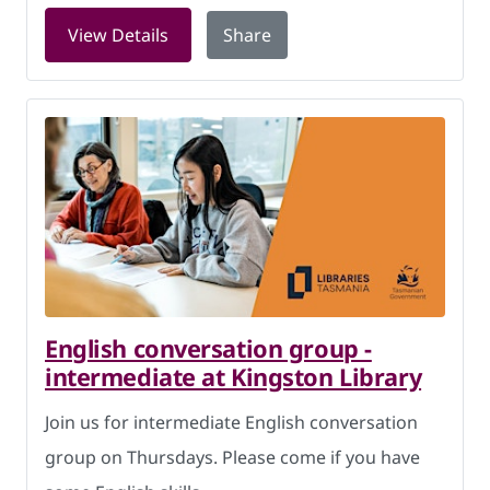
for Storytime Thursdays at Kingston L
View Details
Share
English conversation group -
intermediate at Kingston Library
Join us for intermediate English conversation
group on Thursdays. Please come if you have