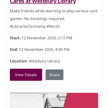
Cards at Westbury Library
Make friends while learning to play various card
games. No bookings required.
#LibrariesTasmania #North
Start:
12 November 2026, 2:15 PM
End:
12 November 2026, 4:00 PM
Location:
Westbury Library
for Cards at Westbury Library on 12 N
View Details
Share