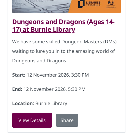
Dungeons and Dragons (Ages 14-
17) at Burnie Library
We have some skilled Dungeon Masters (DMs)
waiting to lure you in to the amazing world of
Dungeons and Dragons
Start:
12 November 2026, 3:30 PM
End:
12 November 2026, 5:30 PM
Location:
Burnie Library
for Dungeons and Dragons (Ages 14-17
View Details
Share