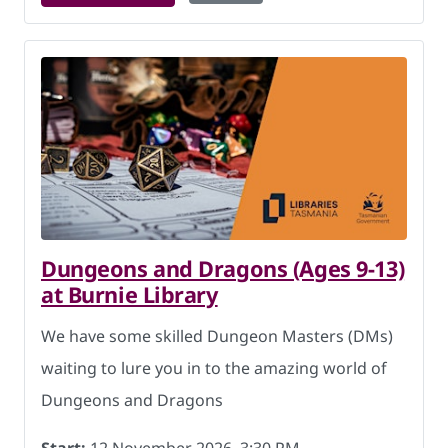
Dungeons and Dragons (Ages 9-13)
at Burnie Library
We have some skilled Dungeon Masters (DMs)
waiting to lure you in to the amazing world of
Dungeons and Dragons