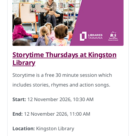
Storytime Thursdays at Kingston
Library
Storytime is a free 30 minute session which
includes stories, rhymes and action songs.
Start:
12 November 2026, 10:30 AM
End:
12 November 2026, 11:00 AM
Location:
Kingston Library