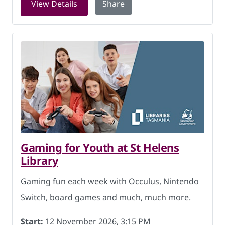
for Family history at Huonville Librar
View Details
Share
Gaming for Youth at St Helens
Library
Gaming fun each week with Occulus, Nintendo
Switch, board games and much, much more.
Start:
12 November 2026, 3:15 PM