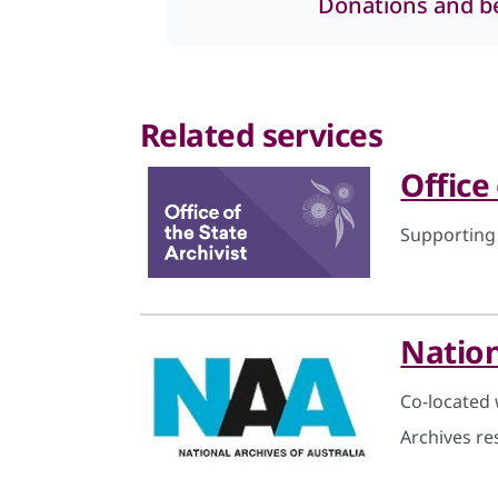
Donations and b
Related services
Office
Supporting
Nation
Co-located 
Archives re