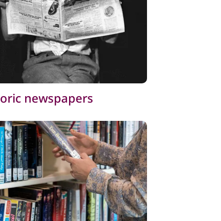
toric newspapers