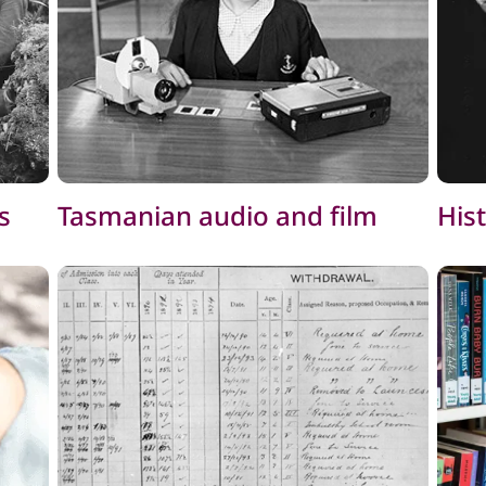
s
Tasmanian audio and film
His