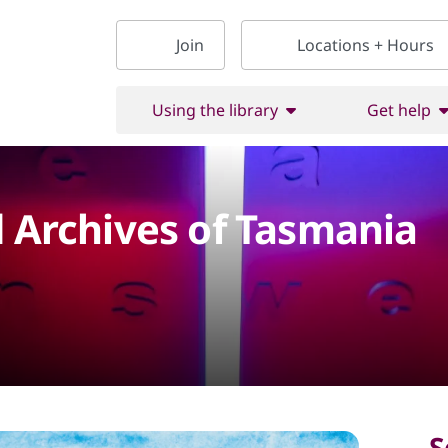
Join
Locations + Hours
Using the library
Get help
d Archives of Tasmania
S