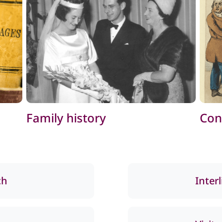
Family history
Con
ch
Inter