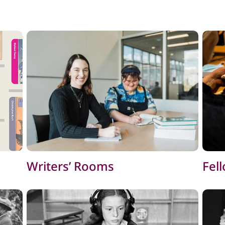
Writers’ Rooms
Fel