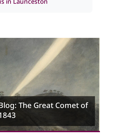
 us in Launceston
Blog: The Great Comet of
1843