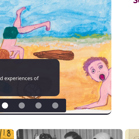
ved experiences of