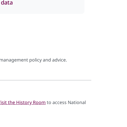
 data
management policy and advice.
Visit the History Room
to access National