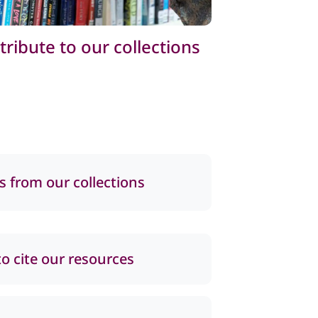
tribute to our collections
s from our collections
o cite our resources