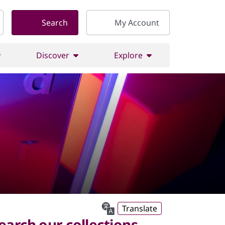
Search
My Account
Discover
Explore
Translate
earch our collections