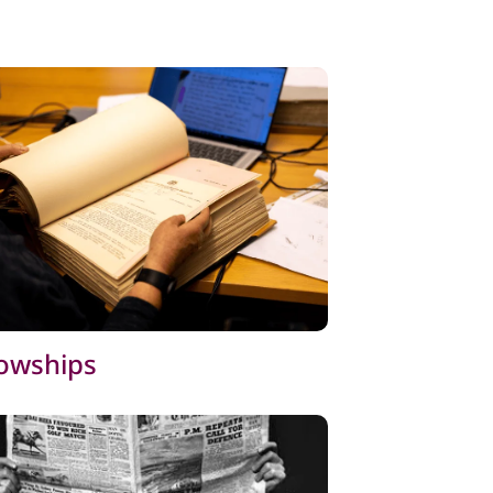
lowships