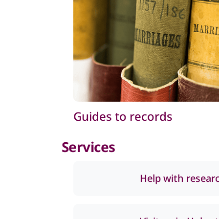
Guides to records
Services
Help with resear