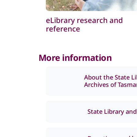
eLibrary research and
reference
More information
About the State L
Archives of Tasma
State Library and