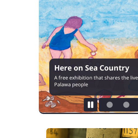
Here on Sea Country
A free exhibition that shares the li
Palawa people
Pause