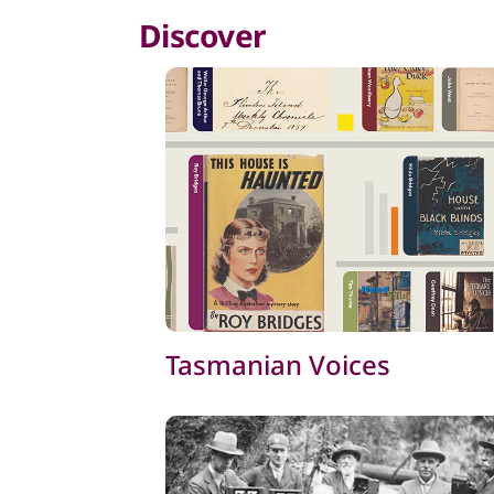
Discover
Tasmanian Voices