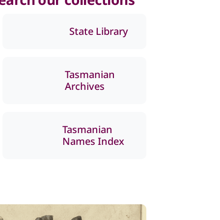
State Library
Tasmanian
Archives
Tasmanian
Names Index