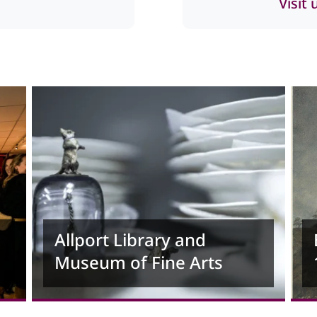
Visit
Allport Library and
Museum of Fine Arts