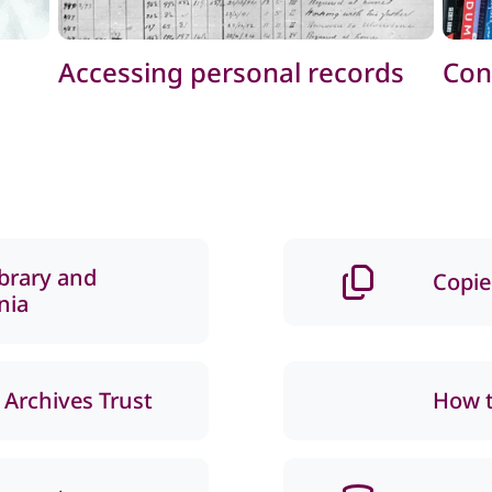
Accessing personal records
Con
ibrary and
Copie
nia
 Archives Trust
How t