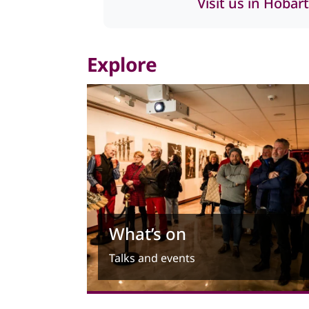
Visit us in Hobart
Explore
What’s on
Talks and events