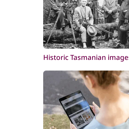
Historic Tasmanian image