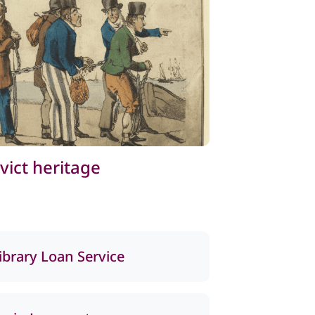
vict heritage
library Loan Service