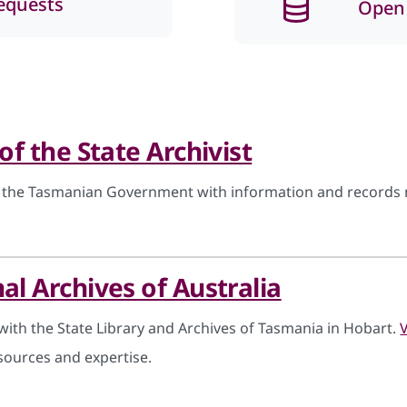
equests
Open
 of the State Archivist
 the Tasmanian Government with information and records 
al Archives of Australia
with the State Library and Archives of Tasmania in Hobart.
sources and expertise.